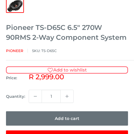
Pioneer TS-D65C 6.5" 270W
90RMS 2-Way Component System
PIONEER
SKU:
TS-D65C
Add to wishlist
Sale
R 2,999.00
Price:
price
Quantity:
Add to cart