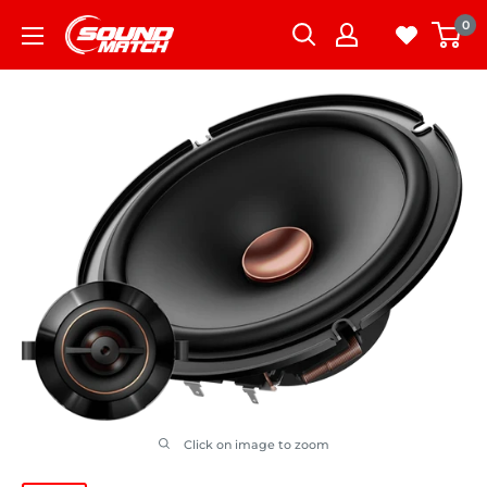
Skip
0
to
content
Click on image to zoom