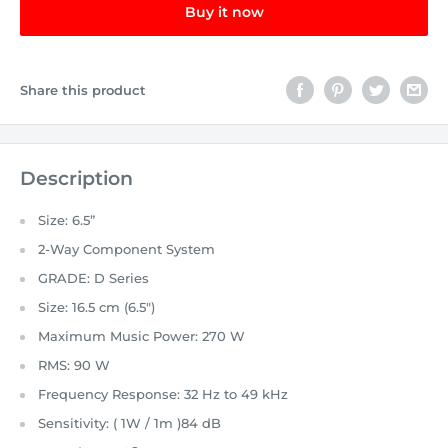
Buy it now
Share this product
Description
Size: 6.5”
2-Way Component System
GRADE:
D Series
Size:
16.5 cm (6.5")
Maximum Music Power:
270 W
RMS:
90 W
Frequency Response:
32 Hz to 49 kHz
Sensitivity: ( 1W / 1m )
84 dB