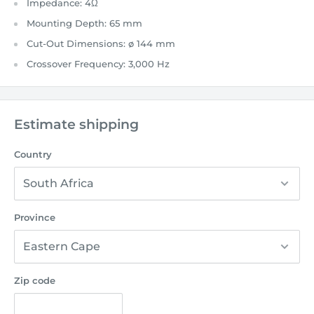
Impedance:
4Ω
Mounting Depth:
65 mm
Cut-Out Dimensions:
ø 144 mm
Crossover Frequency:
3,000 Hz
Estimate shipping
Country
Province
Zip code