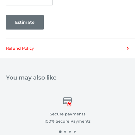
Estimate
Refund Policy
You may also like
Secure payments
100% Secure Payments